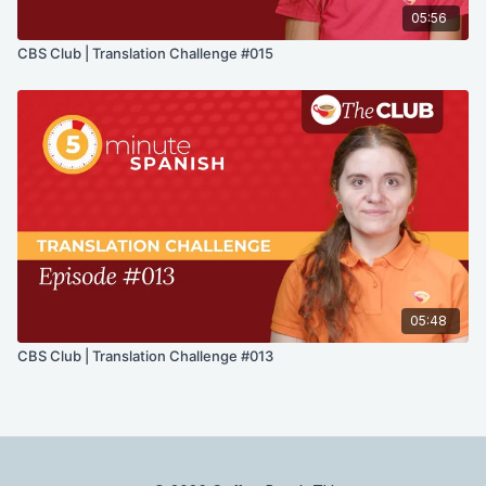
05:56
CBS Club | Translation Challenge #015
05:48
CBS Club | Translation Challenge #013