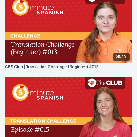
05:43
CBS Club | Translation Challenge (Beginner) #013