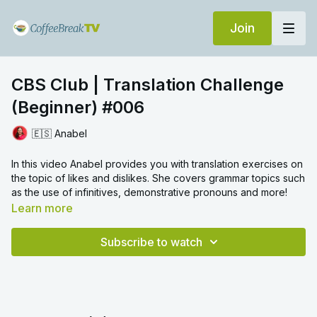
Join
CBS Club | Translation Challenge
(Beginner) #006
🇪🇸 Anabel
In this video Anabel provides you with translation exercises on
the topic of likes and dislikes. She covers grammar topics such
as the use of infinitives, demonstrative pronouns and more!
Learn more
Subscribe to watch