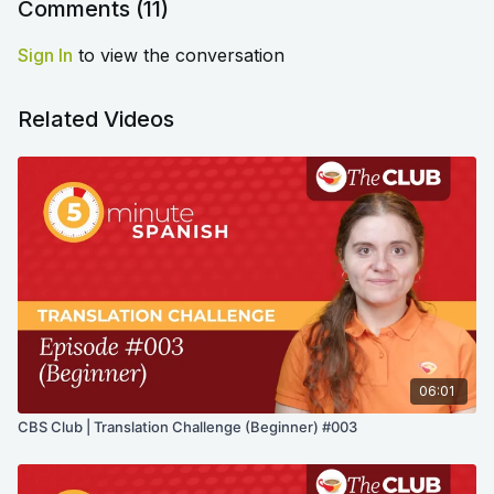
Comments (
11
)
Sign In
to view the conversation
Related Videos
06:01
CBS Club | Translation Challenge (Beginner) #003