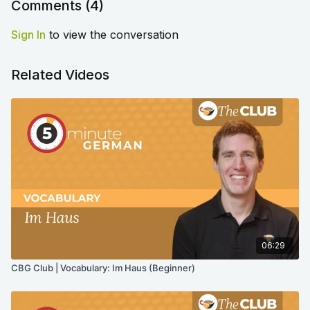
Comments (
4
)
Sign In
to view the conversation
Related Videos
06:29
CBG Club | Vocabulary: Im Haus (Beginner)