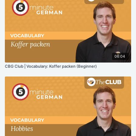
06:04
CBG Club | Vocabulary: Koffer packen (Beginner)