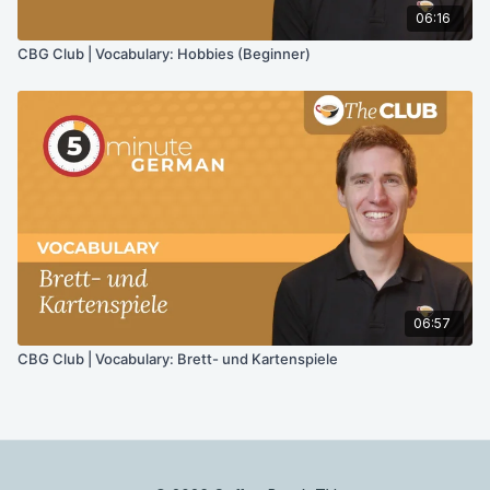
06:16
CBG Club | Vocabulary: Hobbies (Beginner)
06:57
CBG Club | Vocabulary: Brett- und Kartenspiele