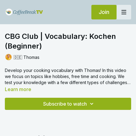
Join
CBG Club | Vocabulary: Kochen
(Beginner)
🇩🇪 Thomas
Develop your cooking vocabulary with Thomas! In this video
we focus on topics like hobbies, free time and cooking. We
test your knowledge with a few different types of challenges
and we hope you enjoy.
Learn more
Subscribe to watch