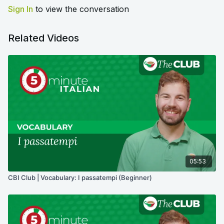
Sign In
to view the conversation
Related Videos
05:53
CBI Club | Vocabulary: I passatempi (Beginner)