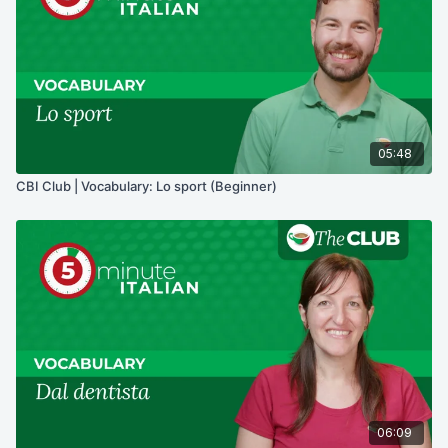
05:48
CBI Club | Vocabulary: Lo sport (Beginner)
06:09