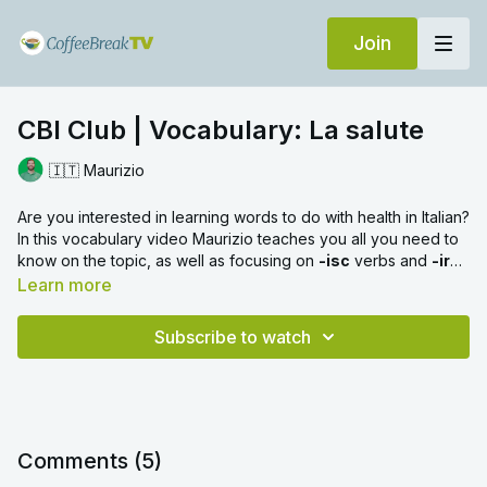
Join
CBI Club | Vocabulary: La salute
🇮🇹 Maurizio
Are you interested in learning words to do with health in Italian?
In this vocabulary video Maurizio teaches you all you need to
know on the topic, as well as focusing on
-isc
verbs and
-ire
verbs
Learn more
Subscribe to watch
Comments (
5
)