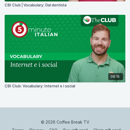
CBI Club | Vocabulary: Dal dentista
06:15
CBI Club: Vocabulary: Internet e i social
© 2026 Coffee Break TV