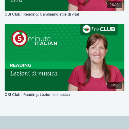
06:19
CBI Club | Reading: Cambiamo stile di vita!
06:18
CBI Club | Reading: Lezioni di musica