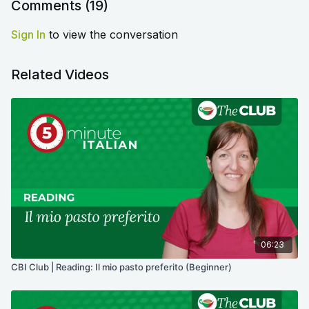
Comments (
19
)
Sign In
to view the conversation
Related Videos
06:23
CBI Club | Reading: Il mio pasto preferito (Beginner)