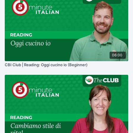
06:00
CBI Club | Reading: Oggi cucino io (Beginner)