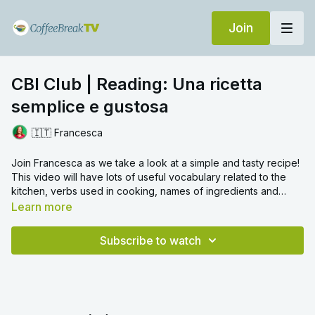
Join
CBI Club | Reading: Una ricetta
semplice e gustosa
🇮🇹 Francesca
Join Francesca as we take a look at a simple and tasty recipe!
This video will have lots of useful vocabulary related to the
kitchen, verbs used in cooking, names of ingredients and
measurements. We hope you enjoy!
Learn more
Subscribe to watch