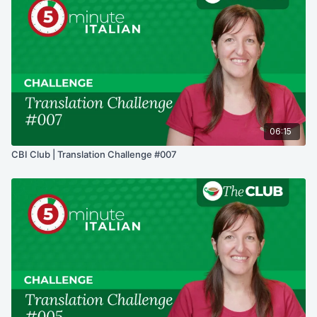
06:15
CBI Club | Translation Challenge #007