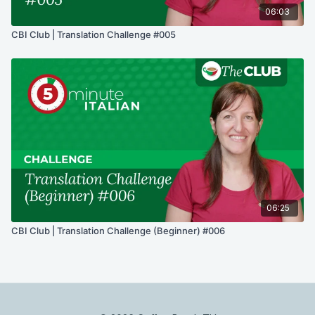
06:03
CBI Club | Translation Challenge #005
06:25
CBI Club | Translation Challenge (Beginner) #006