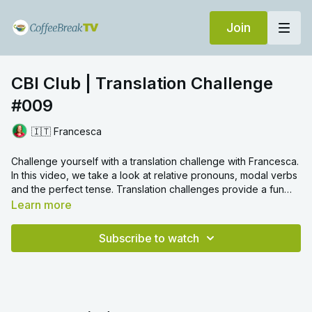
Join
CBI Club | Translation Challenge
#009
🇮🇹 Francesca
Challenge yourself with a translation challenge with Francesca.
In this video, we take a look at relative pronouns, modal verbs
and the perfect tense. Translation challenges provide a fun
way to review certain grammar topics and we hope you enjoy!
Learn more
Subscribe to watch