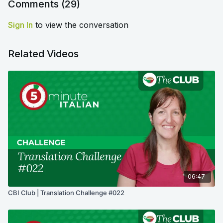
Comments (
29
)
Sign In
to view the conversation
Related Videos
06:47
CBI Club | Translation Challenge #022