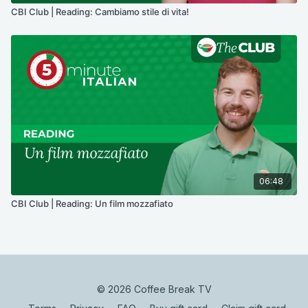
CBI Club | Reading: Cambiamo stile di vita!
06:48
CBI Club | Reading: Un film mozzafiato
© 2026 Coffee Break TV