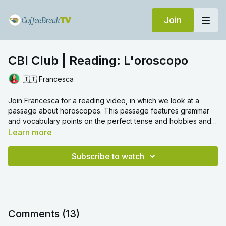
Join
CBI Club | Reading: L'oroscopo
🇮🇹 Francesca
Join Francesca for a reading video, in which we look at a
passage about horoscopes. This passage features grammar
and vocabulary points on the perfect tense and hobbies and
pastimes.
Learn more
Subscribe to watch
Comments (
13
)