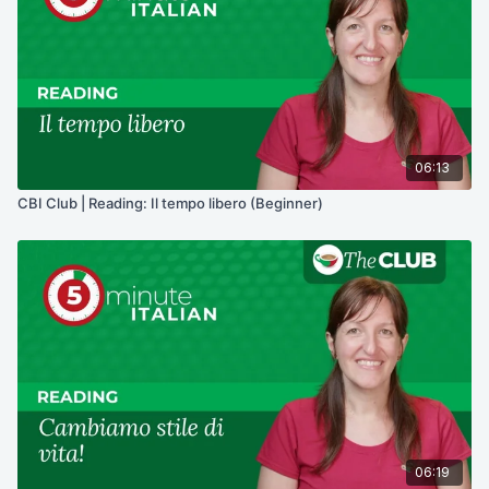
06:13
CBI Club | Reading: Il tempo libero (Beginner)
06:19