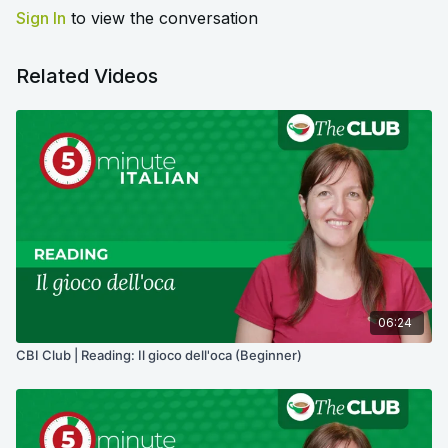
Sign In
to view the conversation
Related Videos
06:24
CBI Club | Reading: Il gioco dell'oca (Beginner)