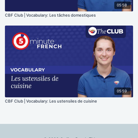
05:58
CBF Club | Vocabulary: Les tâches domestiques
05:59
CBF Club | Vocabulary: Les ustensiles de cuisine