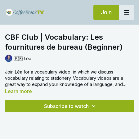
Join
CBF Club | Vocabulary: Les
fournitures de bureau (Beginner)
🇫🇷 Léa
Join Léa for a vocabulary video, in which we discuss
vocabulary relating to stationery. Vocabulary videos are a
great way to expand your knowledge of a language, and
learn everyday words with ease. We hope you enjoy!
Learn more
Subscribe to watch