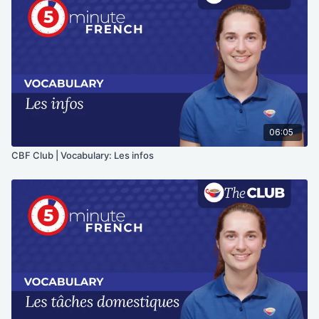
06:05
CBF Club | Vocabulary: Les infos