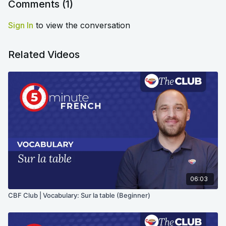
Comments (
1
)
Sign In
to view the conversation
Related Videos
06:03
CBF Club | Vocabulary: Sur la table (Beginner)