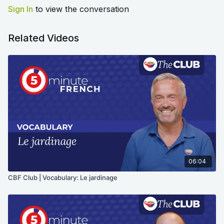
Sign In
to view the conversation
Related Videos
06:04
CBF Club | Vocabulary: Le jardinage