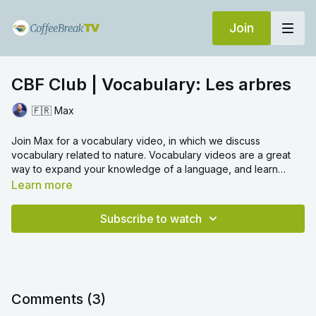
Join
CBF Club | Vocabulary: Les arbres
🇫🇷 Max
Join Max for a vocabulary video, in which we discuss
vocabulary related to nature. Vocabulary videos are a great
way to expand your knowledge of a language, and learn
everyday words with ease. We hope you enjoy!
Learn more
Subscribe to watch
Comments (
3
)