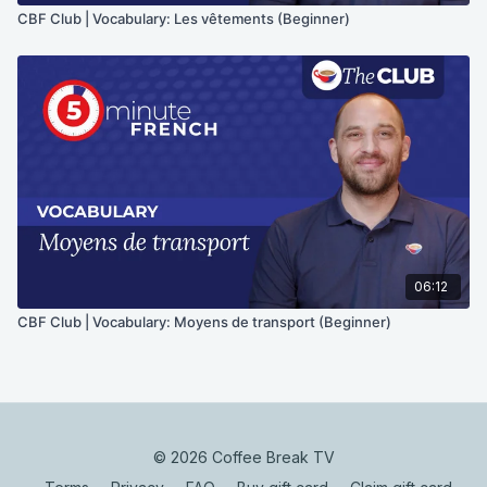
CBF Club | Vocabulary: Les vêtements (Beginner)
06:12
CBF Club | Vocabulary: Moyens de transport (Beginner)
© 2026 Coffee Break TV