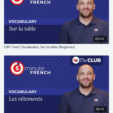
06:03
CBF Club | Vocabulary: Sur la table (Beginner)
06:10