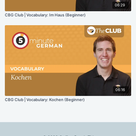
06:29
CBG Club | Vocabulary: Im Haus (Beginner)
06:16
CBG Club | Vocabulary: Kochen (Beginner)