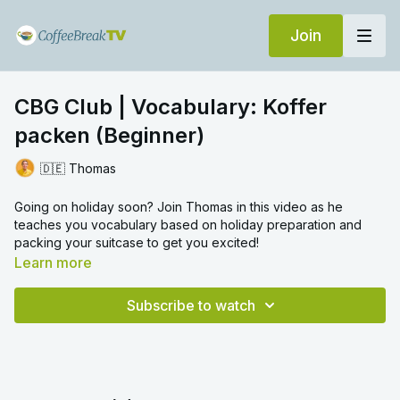
Join
CBG Club | Vocabulary: Koffer
packen (Beginner)
🇩🇪 Thomas
Going on holiday soon? Join Thomas in this video as he
teaches you vocabulary based on holiday preparation and
packing your suitcase to get you excited!
Learn more
Subscribe to watch