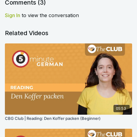
Comments (
3
)
Sign In
to view the conversation
Related Videos
05:53
CBG Club | Reading: Den Koffer packen (Beginner)