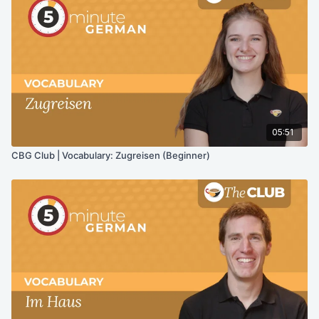
05:51
CBG Club | Vocabulary: Zugreisen (Beginner)