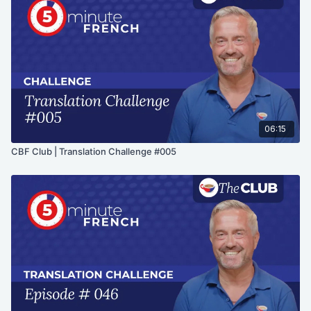
06:15
CBF Club | Translation Challenge #005