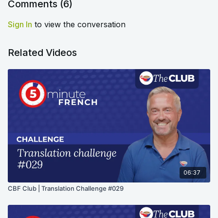
Comments (
6
)
Sign In
to view the conversation
Related Videos
06:37
CBF Club | Translation Challenge #029