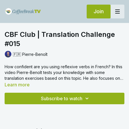
Join
CBF Club | Translation Challenge
#015
🇫🇷 Pierre-Benoît
How confident are you using reflexive verbs in French? In this
video Pierre-Benoît tests your knowledge with some
translation exercises based on this topic. He also focuses on
grammar topics such as prepositions with countries and using
Learn more
être
in the perfect tense.
Subscribe to watch