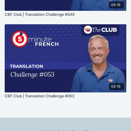
06:16
CBF Club | Translation Challenge #046
06:19
CBF Club | Translation Challenge #053