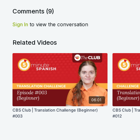
Comments (
9
)
Sign In
to view the conversation
Related Videos
06:01
CBS Club | Translation Challenge (Beginner)
CBS Club | Tr
#003
#012