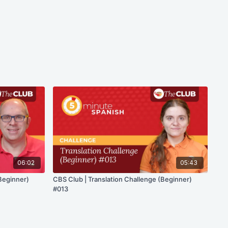
06:02
05:43
Beginner)
CBS Club | Translation Challenge (Beginner)
#013