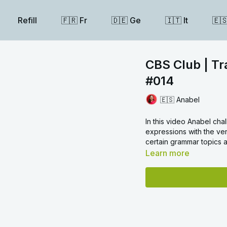
Refill
🇫🇷 Fr
🇩🇪 Ge
🇮🇹 It
🇪
CBS Club | Tr
#014
🇪🇸 Anabel
In this video Anabel cha
expressions with the v
certain grammar topics
Learn more