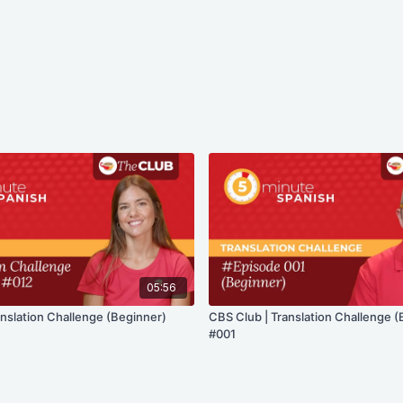
05:56
anslation Challenge (Beginner)
CBS Club | Translation Challenge (
#001