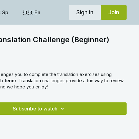
Sign in
Join
 Sp
🇬🇧 En
anslation Challenge (Beginner)
llenges you to complete the translation exercises using
erb
tener
. Translation challenges provide a fun way to review
 and we hope you enjoy!
Subscribe to watch