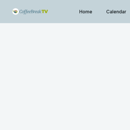
Home
Calendar