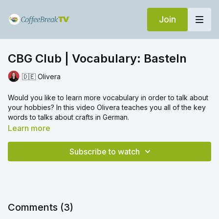
Join
CBG Club | Vocabulary: Basteln
🇩🇪 Olivera
Would you like to learn more vocabulary in order to talk about
your hobbies? In this video Olivera teaches you all of the key
words to talks about crafts in German.
Learn more
Subscribe to watch
Comments (
3
)