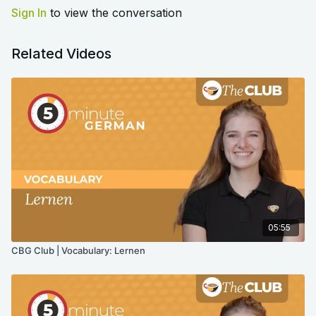
Sign In
to view the conversation
Related Videos
05:55
CBG Club | Vocabulary: Lernen