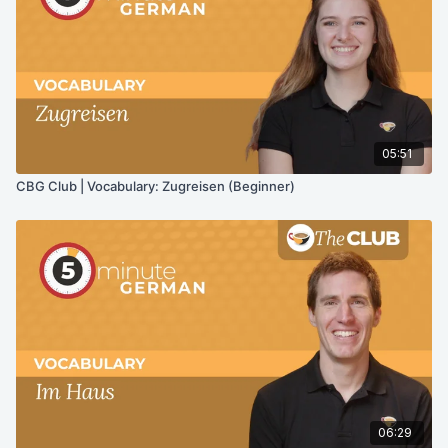
05:51
CBG Club | Vocabulary: Zugreisen (Beginner)
06:29