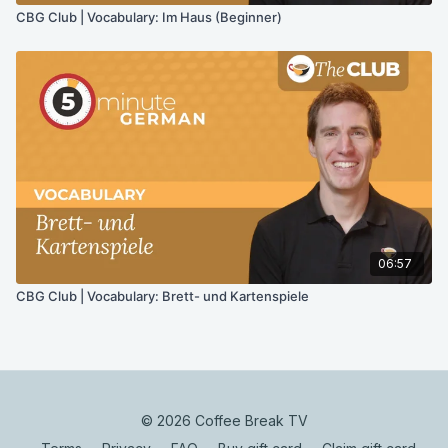
CBG Club | Vocabulary: Im Haus (Beginner)
06:57
CBG Club | Vocabulary: Brett- und Kartenspiele
© 2026 Coffee Break TV