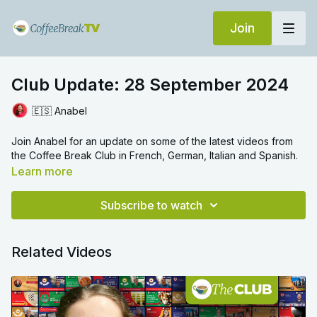
Join
Club Update: 28 September 2024
🇪🇸 Anabel
Join Anabel for an update on some of the latest videos from
the Coffee Break Club in French, German, Italian and Spanish.
Learn more
Subscribe to watch
Related Videos