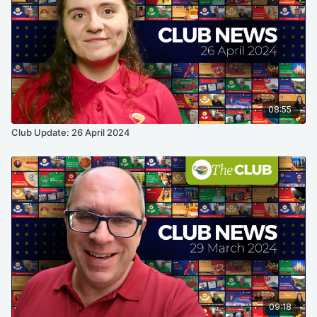
08:55
Club Update: 26 April 2024
09:18