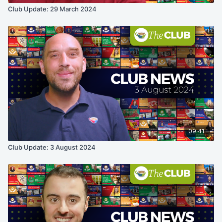
Club Update: 29 March 2024
09:41
Club Update: 3 August 2024