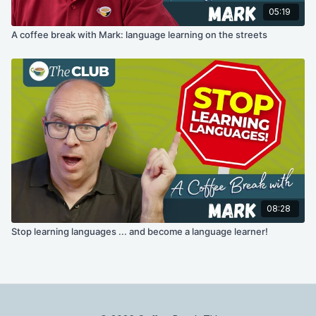
05:19
A coffee break with Mark: language learning on the streets
08:28
Stop learning languages ... and become a language learner!