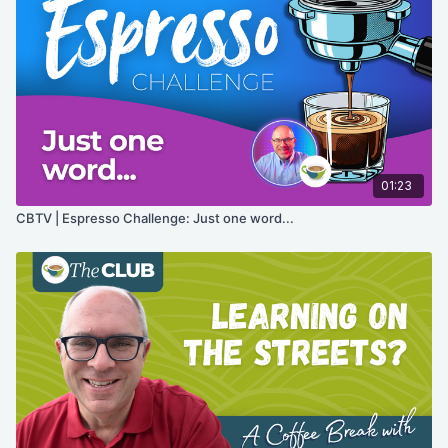
01:23
CBTV | Espresso Challenge: Just one word...