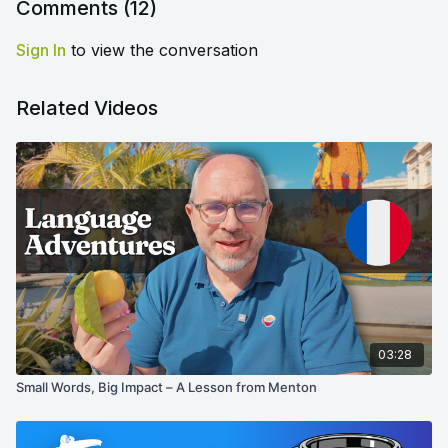
Comments (
12
)
Sign In
to view the conversation
Related Videos
03:28
Small Words, Big Impact – A Lesson from Menton