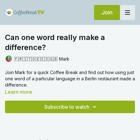
Join
Can one word really make a
difference?
🇫🇷🇮🇹🇩🇪🇪🇸🇬🇧 Mark
Join Mark for a quick Coffee Break and find out how using just
one word of a particular language in a Berlin restaurant made a
difference.
Learn more
Subscribe to watch