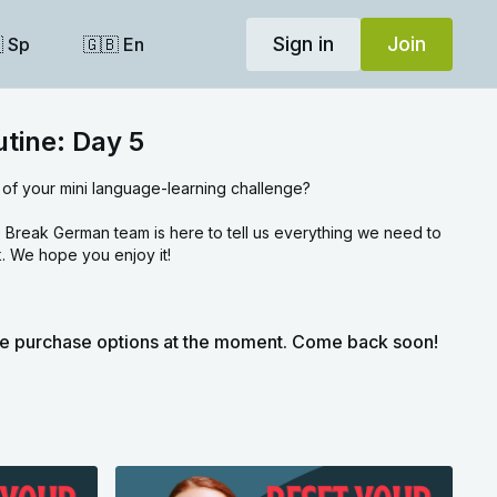
Sign in
Join
 Sp
🇬🇧 En
utine: Day 5
 of your mini language-learning challenge?
Break German team is here to tell us everything we need to
. We hope you enjoy it!
le purchase options at the moment. Come back soon!