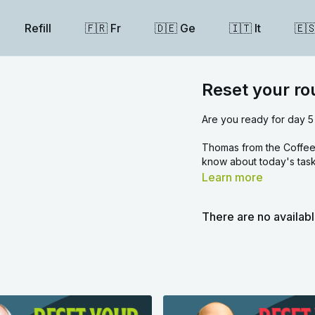
Refill
🇫🇷 Fr
🇩🇪 Ge
🇮🇹 It
🇪
Reset your ro
Are you ready for day 5
Thomas from the Coffee 
know about today's task
Learn more
There are no availab