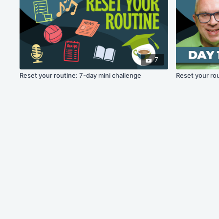
7
Reset your routine: 7-day mini challenge
Reset your rou