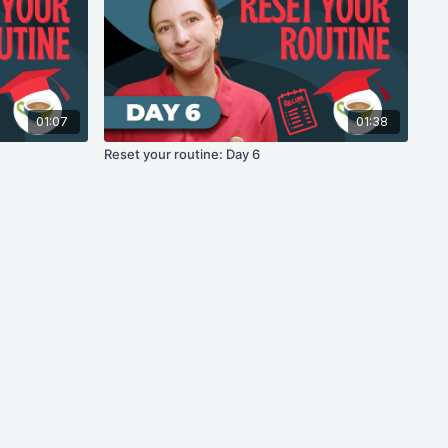
01:07
01:38
Reset your routine: Day 6