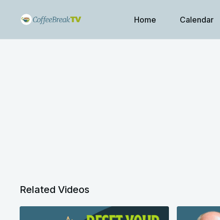
Home
Calendar
Related Videos