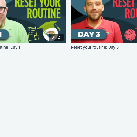
01:12
tine: Day 1
Reset your routine: Day 3