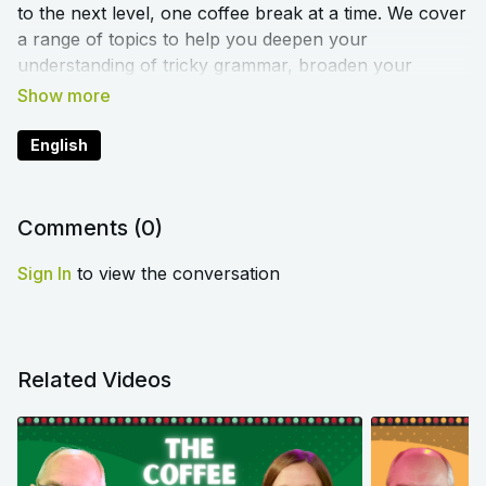
to the next level, one coffee break at a time. We cover
a range of topics to help you deepen your
understanding of tricky grammar, broaden your
vocabulary, and improve your pronunciation. You’ll
sound like a native speaker in no time!
English
That's not all... each episode of the Show is
accompanied by a blog article to increase your
understanding of the topics covered. We'll include the
Comments (
0
)
link to the article in each episode.
Sign In
to view the conversation
Related Videos