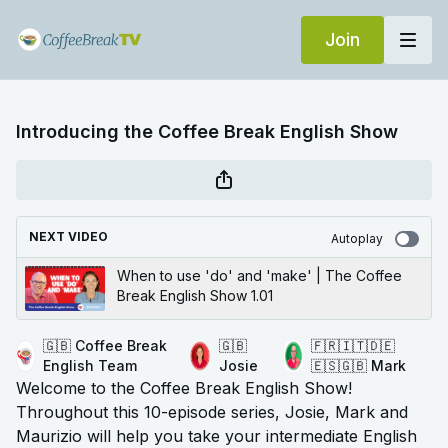
Join
Introducing the Coffee Break English Show
NEXT VIDEO
Autoplay
When to use 'do' and 'make' | The Coffee
Break English Show 1.01
🇬🇧 Coffee Break
🇬🇧
🇫🇷🇮🇹🇩🇪
English Team
Josie
🇪🇸🇬🇧 Mark
Welcome to the Coffee Break English Show!
Throughout this 10-episode series, Josie, Mark and
Maurizio will help you take your intermediate English