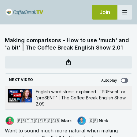
Join
Making comparisons - How to use 'much' and
'a bit' | The Coffee Break English Show 2.01
NEXT VIDEO
Autoplay
English word stress explained - 'PREsent' or
'preSENT' | The Coffee Break English Show
2.09
🇫🇷🇮🇹🇩🇪🇪🇸🇬🇧 Mark
🇬🇧 Nick
Want to sound much more natural when making