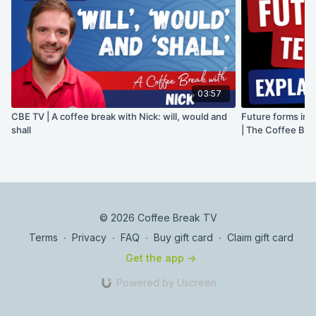
03:57
CBE TV | A coffee break with Nick: will, would and
Future forms in E
shall
| The Coffee Bre
© 2026 Coffee Break TV
Terms
∙
Privacy
∙
FAQ
∙
Buy gift card
∙
Claim gift card
Get the app ->
Powered by Uscreen