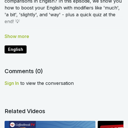
comparisons in English? In this episode, we show you
how to boost your English with modifiers like 'much',
'a bit', 'slightly', and 'way' - plus a quick quiz at the
end! 💡
➡️
Click here to access the blog article and worksheet
that accompany this lesson
English
Comments (
0
)
Sign In
to view the conversation
Related Videos