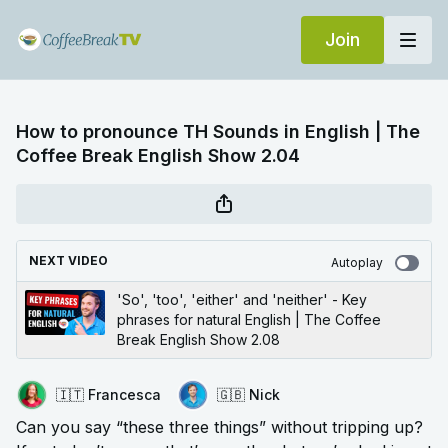
Join
How to pronounce TH Sounds in English | The
Coffee Break English Show 2.04
NEXT VIDEO
Autoplay
'So', 'too', 'either' and 'neither' - Key
phrases for natural English | The Coffee
Break English Show 2.08
🇮🇹 Francesca
🇬🇧 Nick
Can you say “these three things” without tripping up?