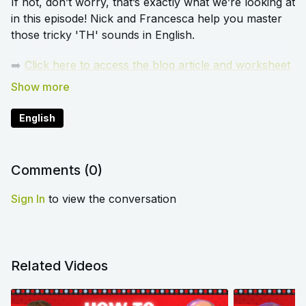
If not, don’t worry, that’s exactly what we’re looking at
in this episode! Nick and Francesca help you master
those tricky 'TH' sounds in English.
➡️
Click here to access the blog article and worksheet
that accompany this lesson
English
Comments (
0
)
Sign In
to view the conversation
Related Videos