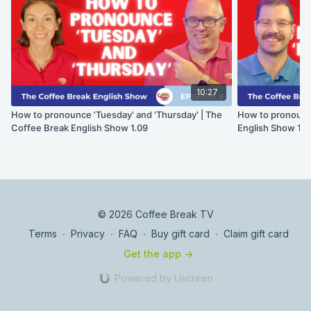
10:27
How to pronounce 'Tuesday' and 'Thursday' | The
How to pronounce 
Coffee Break English Show 1.09
English Show 1.0
© 2026 Coffee Break TV
Terms
∙
Privacy
∙
FAQ
∙
Buy gift card
∙
Claim gift card
Get the app ->
Powered by Uscreen