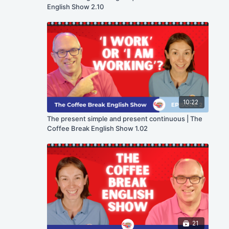
English Show 2.10
10:22
The present simple and present continuous | The
Coffee Break English Show 1.02
21