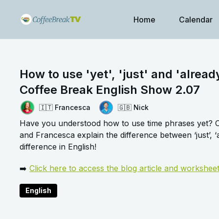
Home
Calendar
How to use 'yet', 'just' and 'alread
Coffee Break English Show 2.07
🇮🇹 Francesca
🇬🇧 Nick
Have you understood how to use time phrases yet? Or
and Francesca explain the difference between ‘just’, ‘a
difference in English!
➡️
Click here to access the blog article and workshee
English