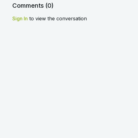
Comments (
0
)
Sign In
to view the conversation