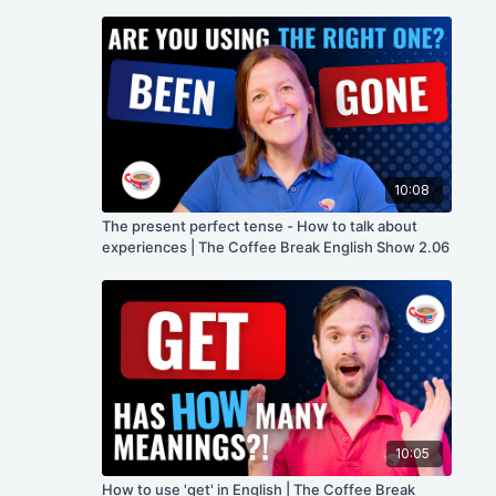
10:08
The present perfect tense - How to talk about
experiences | The Coffee Break English Show 2.06
10:05
How to use 'get' in English | The Coffee Break