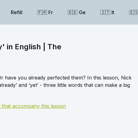
Refill
🇫🇷 Fr
🇩🇪 Ge
🇮🇹 It
🇪
y' in English | The
 have you already perfected them? In this lesson, Nick
lready’ and ‘yet’ - three little words that can make a big
t that accompany this lesson