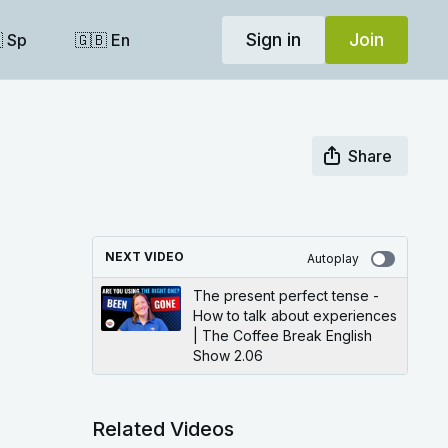
Sign in
Join
 Sp
🇬🇧 En
Share
NEXT VIDEO
Autoplay
The present perfect tense -
How to talk about experiences
| The Coffee Break English
Show 2.06
Related Videos