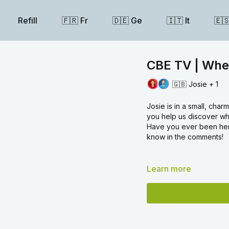
Refill
🇫🇷 Fr
🇩🇪 Ge
🇮🇹 It
🇪
CBE TV | Whe
🇬🇧 Josie + 1
Josie is in a small, char
you help us discover wh
Have you ever been here
know in the comments!
Learn more