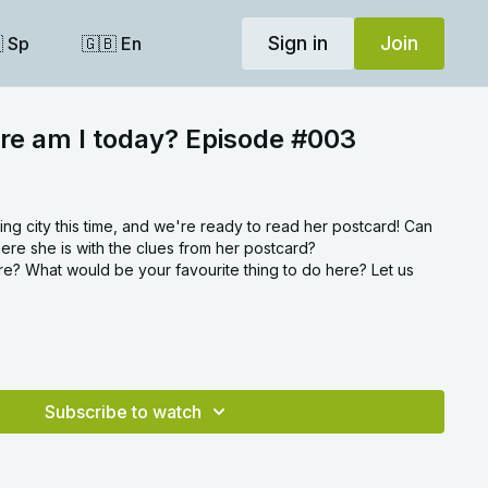
Sign in
Join
 Sp
🇬🇧 En
re am I today? Episode #003
ming city this time, and we're ready to read her postcard! Can
ere she is with the clues from her postcard?
? What would be your favourite thing to do here? Let us
Subscribe to watch