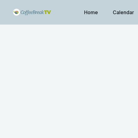
Home
Calendar