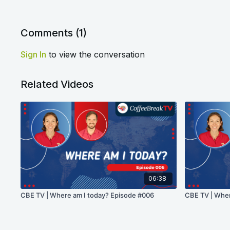
Comments (
1
)
Sign In
to view the conversation
Related Videos
06:38
CBE TV | Where am I today? Episode #006
CBE TV | Wher