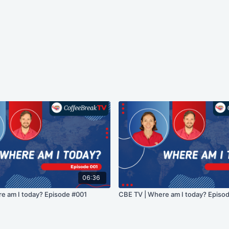
06:36
e am I today? Episode #001
CBE TV | Where am I today? Episo