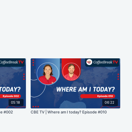
05:18
06:22
de #002
CBE TV | Where am I today? Episode #010