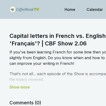
Home
Calendar
Capital letters in French vs. English
'Français'? | CBF Show 2.06
If you've been learning French for some time then you'
slightly from English. Do you know when and how to 
can improve your writing in French!
That's not all... each episode of the Show is accompa
the topics covered.
➡️
Click here to access the blog article and workshee
Comments (
0
)