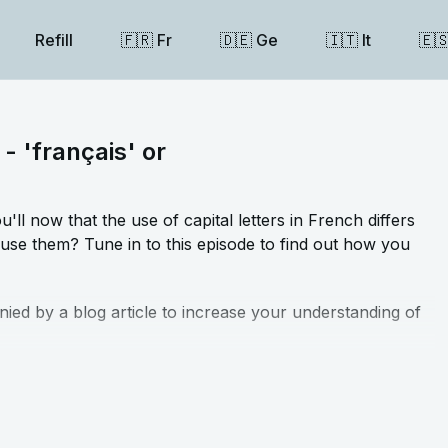
Refill
🇫🇷 Fr
🇩🇪 Ge
🇮🇹 It
🇪
 - 'français' or
ll now that the use of capital letters in French differs
use them? Tune in to this episode to find out how you
nied by a blog article to increase your understanding of
t that accompany this lesson
⬅️