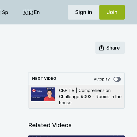
Sign in
Join
 Sp
🇬🇧 En
Share
NEXT VIDEO
Autoplay
CBF TV | Comprehension
Challenge #003 - Rooms in the
house
Related Videos