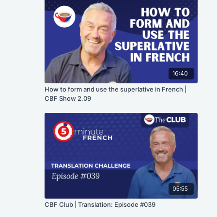
16:40
How to form and use the superlative in French |
CBF Show 2.09
05:55
CBF Club | Translation: Episode #039