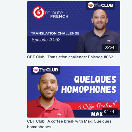
05:54
CBF Club | Translation challenge: Episode #062
04:44
CBF Club | A coffee break with Max: Quelques
homophones