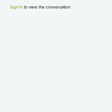
Sign In
to view the conversation