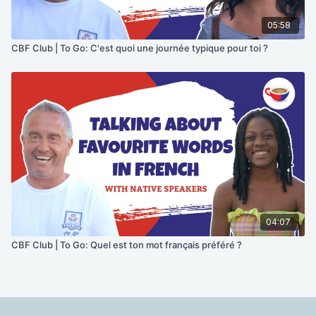
05:58
CBF Club | To Go: C'est quoi une journée typique pour toi ?
04:07
CBF Club | To Go: Quel est ton mot français préféré ?