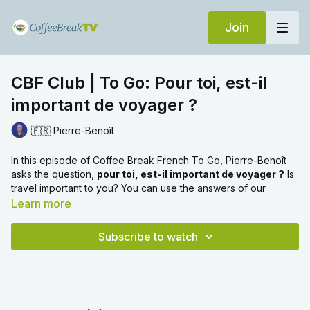
Join
CBF Club | To Go: Pour toi, est-il
important de voyager ?
🇫🇷 Pierre-Benoît
In this episode of Coffee Break French To Go, Pierre-Benoît
asks the question,
pour toi, est-il important de voyager ?
Is
travel important to you? You can use the answers of our
interviewees to help you answer this question in French. Watch
Learn more
the first part of the video without subtitles, then watch the
second part where we've provided subtitles in French.
Subscribe to watch
Please note that this video was originally published on
YouTube. The Coffee Break TV version is an ad-free version of