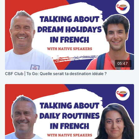
05:47
CBF Club | To Go: Quelle serait ta destination idéale ?