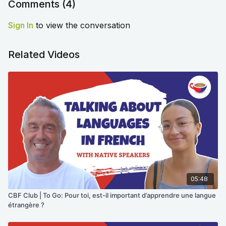
the original video.
Comments (
4
)
Sign In
to view the conversation
Related Videos
05:48
CBF Club | To Go: Pour toi, est-il important d’apprendre une langue
étrangère ?