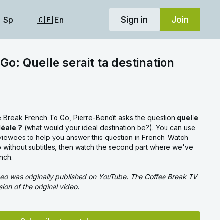
Sign in
Join
 Sp
🇬🇧 En
Go: Quelle serait ta destination
ee Break French To Go, Pierre-Benoît asks the question
quelle
déale ?
(what would your ideal destination be?). You can use
rviewees to help you answer this question in French. Watch
deo without subtitles, then watch the second part where we've
ench.
ideo was originally published on YouTube. The Coffee Break TV
sion of the original video.