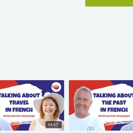
04:07