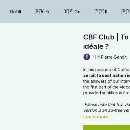
Refill
🇫🇷 Fr
🇩🇪 Ge
🇮🇹 It
🇪
CBF Club | To 
idéale ?
🇫🇷 Pierre-Benoît
In this episode of Coff
serait ta destination i
the answers of our inte
the first part of the vi
provided subtitles in Fr
Please note that this v
version is an ad-free ver
Learn more