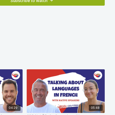
Subscribe to watch
04:29
05:48