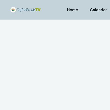
Home
Calendar