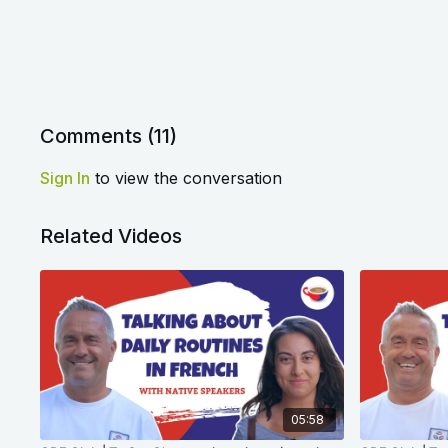
Comments (
11
)
Sign In
to view the conversation
Related Videos
05:58