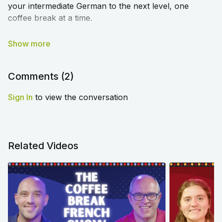
your intermediate German to the next level, one
coffee break at a time.
We cover a range of topics to help you deepen your
understanding of tricky grammar, broaden your
vocabulary, and improve your pronunciation. You'll
sound like a native speaker in no time!
Comments (
2
)
Sign In
to view the conversation
We'll see you next Wednesday, 18th October, for the
first episode of the Show.
Bis bald!
Related Videos