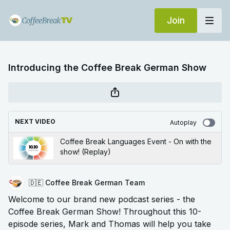
Join
Introducing the Coffee Break German Show
NEXT VIDEO
Autoplay
Coffee Break Languages Event - On with the
show! (Replay)
🇩🇪 Coffee Break German Team
Welcome to our brand new podcast series - the
Coffee Break German Show! Throughout this 10-
episode series, Mark and Thomas will help you take