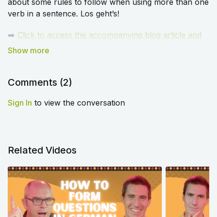
about some rules to follow when using more than one
verb in a sentence. Los geht’s!
➡️
Click to access the accompanying blog article and
worksheet for this episode
.
Comments (
2
)
Sign In
to view the conversation
Related Videos