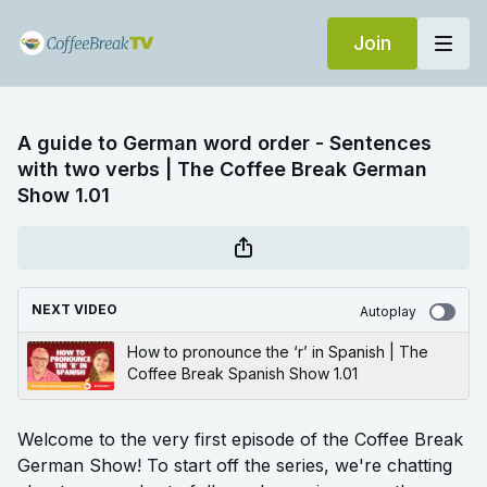
Join
A guide to German word order - Sentences
with two verbs | The Coffee Break German
Show 1.01
NEXT VIDEO
Autoplay
How to pronounce the ‘r’ in Spanish | The
Coffee Break Spanish Show 1.01
Welcome to the very first episode of the Coffee Break
German Show! To start off the series, we're chatting