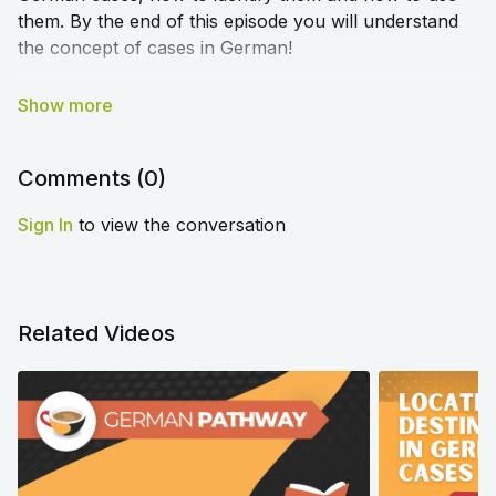
them. By the end of this episode you will understand
the concept of cases in German!
➡️
Click here to access the blog article and worksheet
that accompany this lesson
⬅️
Comments (
0
)
Sign In
to view the conversation
Related Videos