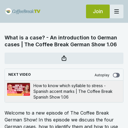
Join
What is a case? - An introduction to German
cases | The Coffee Break German Show 1.06
NEXT VIDEO
Autoplay
How to know which syllable to stress -
Spanish accent marks | The Coffee Break
Spanish Show 1.06
Welcome to a new episode of The Coffee Break
German Show! In this episode we discuss the four
German cases, how to identify them and how to use