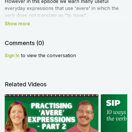
However in this episode we learn many useful
everyday expressions that use 'avere' in which the
verb does not translate as "to have".
➡️
Click here to access the blog article and worksheet
that accompany this lesson
⬅️
Comments (
0
)
Sign In
to view the conversation
Related Videos