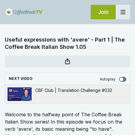
Join
Useful expressions with 'avere' - Part 1 | The
Coffee Break Italian Show 1.05
NEXT VIDEO
Autoplay
CBF Club | Translation Challenge #032
Welcome to the halfway point of The Coffee Break
Italian Show series! In this episode we focus on the
verb 'avere', its basic meaning being "to have".