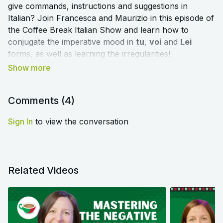
give commands, instructions and suggestions in
Italian? Join Francesca and Maurizio in this episode of
the Coffee Break Italian Show and learn how to
conjugate the imperative mood in
tu
,
voi
and
Lei
forms, as well as learning the irregularities!
➡️
Click here to access the blog article and worksheet
that accompany this lesson
⬅️
Comments (
4
)
Sign In
to view the conversation
Related Videos