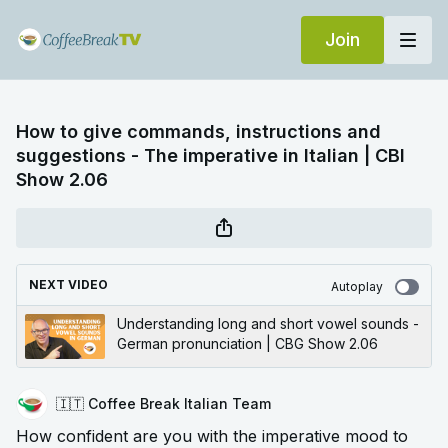
Join
How to give commands, instructions and
suggestions - The imperative in Italian | CBI
Show 2.06
NEXT VIDEO
Autoplay
Understanding long and short vowel sounds -
German pronunciation | CBG Show 2.06
🇮🇹 Coffee Break Italian Team
How confident are you with the imperative mood to