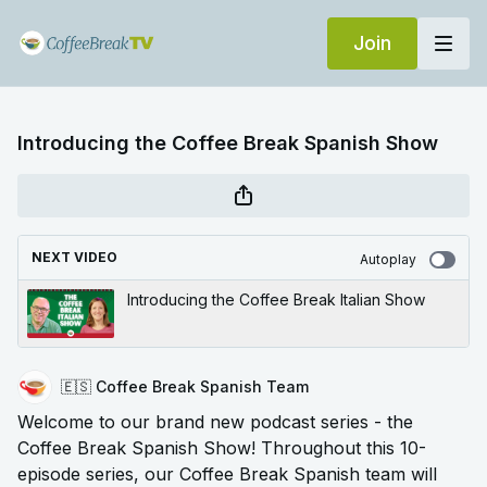
Join
Introducing the Coffee Break Spanish Show
NEXT VIDEO
Autoplay
Introducing the Coffee Break Italian Show
🇪🇸 Coffee Break Spanish Team
Welcome to our brand new podcast series - the
Coffee Break Spanish Show! Throughout this 10-
episode series, our Coffee Break Spanish team will