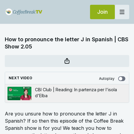
Join
How to pronounce the letter J in Spanish | CBS
Show 2.05
NEXT VIDEO
Autoplay
CBI Club | Reading: In partenza per l'isola
d'Elba
Are you unsure how to pronounce the letter J in
Spanish? If so then this episode of the Coffee Break
Spanish show is for you! We teach you how to