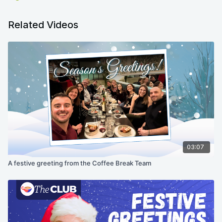
Related Videos
03:07
A festive greeting from the Coffee Break Team