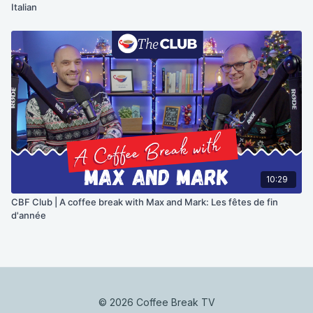
Italian
10:29
CBF Club | A coffee break with Max and Mark: Les fêtes de fin
d'année
© 2026 Coffee Break TV