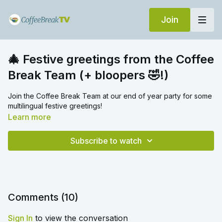
Join
🎄 Festive greetings from the Coffee
Break Team (+ bloopers 🤣!)
Join the Coffee Break Team at our end of year party for some
multilingual festive greetings!
Learn more
Subscribe to watch
Comments (
10
)
Sign In
to view the conversation