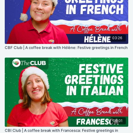
03:26
CBF Club | A coffee break with Hélène: Festive greetings in French
09:01
CBI Club | A coffee break with Francesca: Festive greetings in