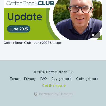
11:21
Coffee Break Club - June 2023 Update
© 2026 Coffee Break TV
Terms
∙
Privacy
∙
FAQ
∙
Buy gift card
∙
Claim gift card
Get the app ->
Powered by Uscreen