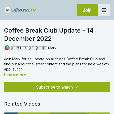
Join
Coffee Break Club Update - 14
December 2022
🇫🇷🇮🇹🇩🇪🇪🇸🇬🇧 Mark
Join Mark for an update on all things Coffee Break Club and
find out about the latest content and the plans for next week's
app launch.
Learn more
Subscribe to watch
Related Videos