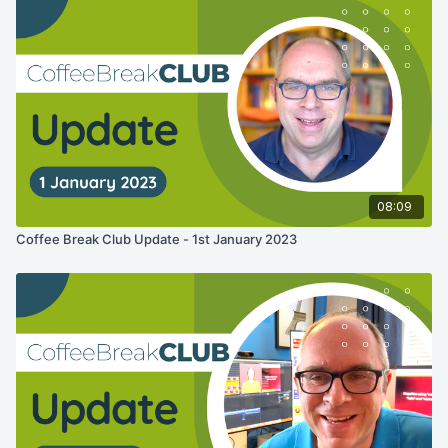
08:09
Coffee Break Club Update - 1st January 2023