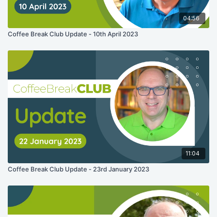
04:56
Coffee Break Club Update - 10th April 2023
11:04
Coffee Break Club Update - 23rd January 2023