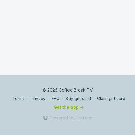
© 2026 Coffee Break TV
Terms
∙
Privacy
∙
FAQ
∙
Buy gift card
∙
Claim gift card
Get the app ->
Powered by Uscreen