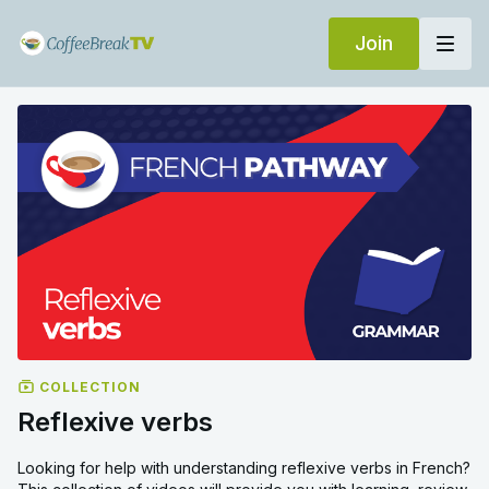
Join
COLLECTION
Reflexive verbs
Looking for help with understanding reflexive verbs in French?