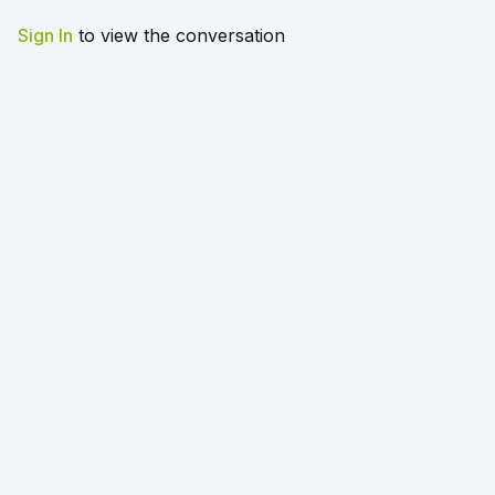
Sign In
to view the conversation