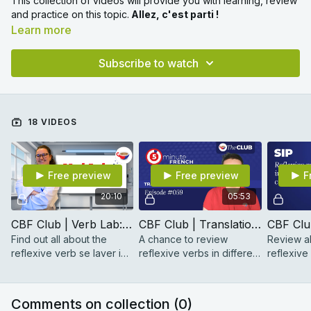
This collection of videos will provide you with learning, review
and practice on this topic.
Allez, c'est parti !
Learn more
Subscribe to watch
18 VIDEOS
Free preview
Free preview
F
20:10
05:53
CBF Club | Verb Lab: se laver
CBF Club | Translation Challenge #059
Find out all about the
A chance to review
Review al
reflexive verb se laver in
reflexive verbs in different
reflexive
this handy Verb Lab
tenses.
perfect t
reference video with
pronouns
Hélène.
with Max.
Comments on collection (
0
)