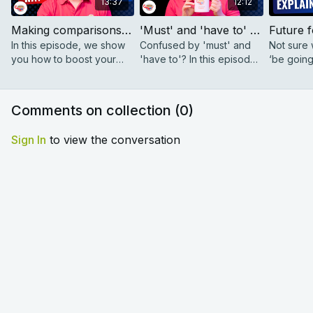
13:37
12:12
Making comparisons - How to use 'much' and 'a bit' | The Coffee Break English Show 2.01
'Must' and 'have to' - 4 simple rules | The Coffee Break English Show 2.02
In this episode, we show
Confused by 'must' and
Not sure w
you how to boost your
'have to'? In this episode,
‘be going 
English with modifiers like
we break it down with 4
present c
'much', 'a bit', 'slightly',
simple rules!
and Anab
and 'way'.
talk about
Comments on collection (
0
)
Sign In
to view the conversation