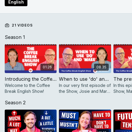
English
21 VIDEOS
Season 1
01:26
08:35
Introducing the Coffee Break English Show
When to use 'do' and 'make' | The Coffee Break English Show 1.01
Welcome to the Coffee
In our very first episode of
In this ep
Break English Show!
the Show, Josie and Mark
Show, Ma
talk about when to use
explain t
Season 2
'do' and 'make'.
between 
simple an
continuou