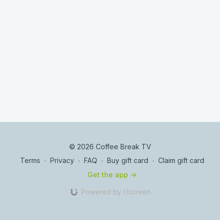
© 2026 Coffee Break TV
Terms
∙
Privacy
∙
FAQ
∙
Buy gift card
∙
Claim gift card
Get the app ->
Powered by Uscreen