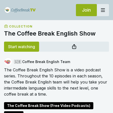
Join
COLLECTION
The Coffee Break English Show
Start watching
🇬🇧 Coffee Break English Team
The Coffee Break English Show is a video podcast
series. Throughout the 10 episodes in each season,
the Coffee Break English team will help you take your
intermediate language skills to the next level, one
coffee break at a time.
The Coffee Break Show (Free Video Podcasts)