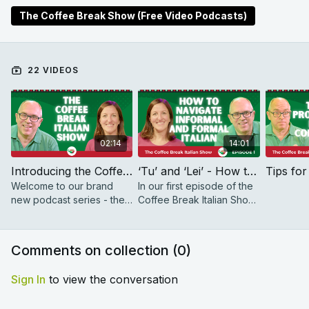
vocabulary, and improve your pronunciation. You’ll
The Coffee Break Show (Free Video Podcasts)
sound like a native speaker in no time!
22 VIDEOS
02:14
14:01
Introducing the Coffee Break Italian Show
‘Tu’ and ‘Lei’ - How to navigate informal and formal Italian | The Coffee Break Italian Show 1.01
Welcome to our brand
In our first episode of the
new podcast series - the
Coffee Break Italian Show,
Coffee Break Italian Show!
we learn how to navigate
informal and formal Italian.
Comments on collection (
0
)
Sign In
to view the conversation