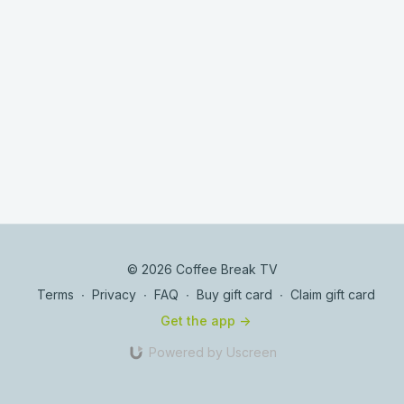
© 2026 Coffee Break TV
Terms
∙
Privacy
∙
FAQ
∙
Buy gift card
∙
Claim gift card
Get the app ->
Powered by Uscreen