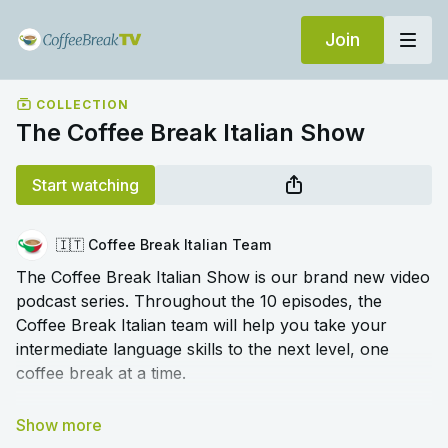
Join
COLLECTION
The Coffee Break Italian Show
Start watching
🇮🇹 Coffee Break Italian Team
The Coffee Break Italian Show is our brand new video
podcast series. Throughout the 10 episodes, the
Coffee Break Italian team will help you take your
intermediate language skills to the next level, one
coffee break at a time.
We cover a range of topics to help you deepen your
understanding of tricky grammar, broaden your