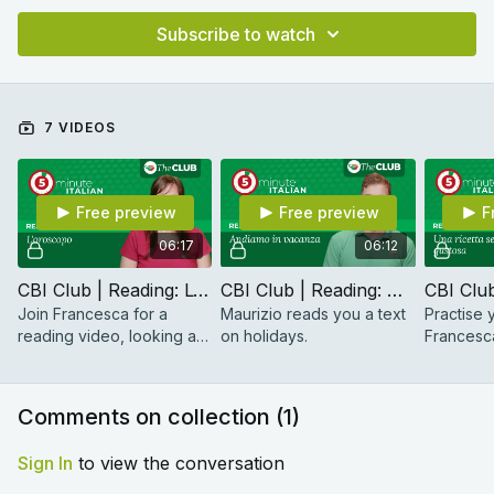
Subscribe to watch
7 VIDEOS
Free preview
Free preview
F
06:17
06:12
CBI Club | Reading: L'oroscopo
CBI Club | Reading: Andiamo in vacanza (Beginner)
Join Francesca for a
Maurizio reads you a text
Practise y
reading video, looking at
on holidays.
Francesca
a passage about
simple an
horoscopes.
Comments on collection (
1
)
Sign In
to view the conversation