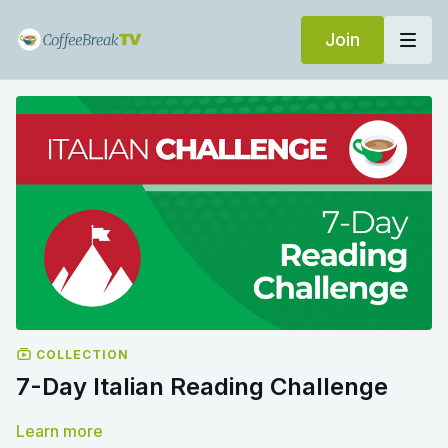
Join
COLLECTION
7-Day Italian Reading Challenge
Learn more