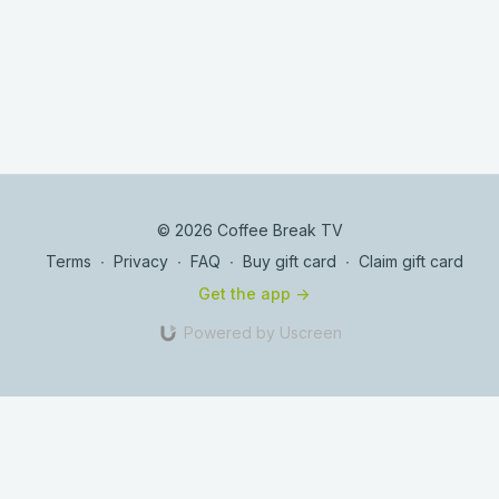
© 2026 Coffee Break TV
Terms
∙
Privacy
∙
FAQ
∙
Buy gift card
∙
Claim gift card
Get the app ->
Powered by Uscreen