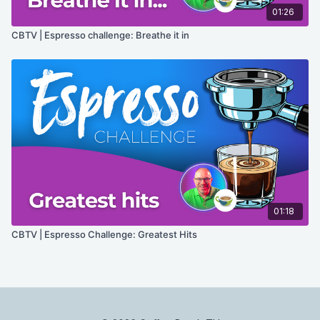
01:26
CBTV | Espresso challenge: Breathe it in
01:18
CBTV | Espresso Challenge: Greatest Hits