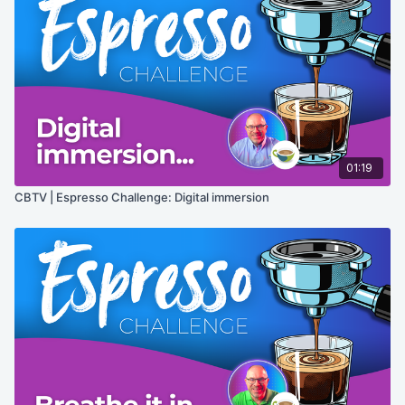
01:19
CBTV | Espresso Challenge: Digital immersion