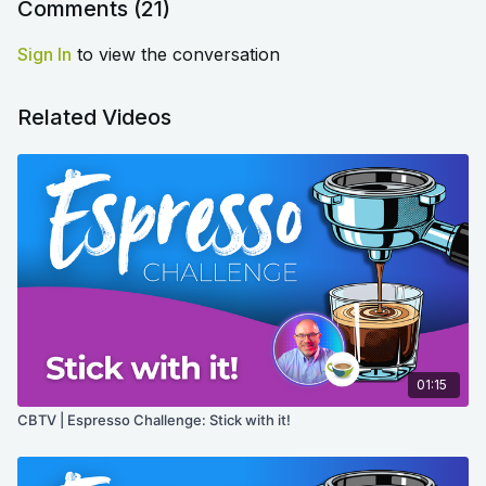
similar tips or tricks for your fellow language learners?
Comments (
21
)
Sign In
to view the conversation
Related Videos
01:15
CBTV | Espresso Challenge: Stick with it!