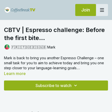
Join
CBTV | Espresso challenge: Before
the first bite...
🇫🇷🇮🇹🇩🇪🇪🇸🇬🇧 Mark
Mark is back to bring you another Espresso Challenge – one
small task for you to aim to achieve today and bring you one
step closer to your language-learning goals.
Today's language challenge focuses on taking a moment to
Learn more
consider vocabulary... Watch the video to find out what you
need to do!
Subscribe to watch
Let us know in the comments how you get on. Did you manage
to complete today's Espresso Challenge? Which word did you
choose?