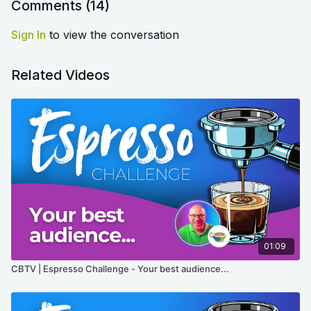
Comments (
14
)
Sign In
to view the conversation
Related Videos
01:09
CBTV | Espresso Challenge - Your best audience...