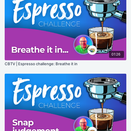
01:26
CBTV | Espresso challenge: Breathe it in