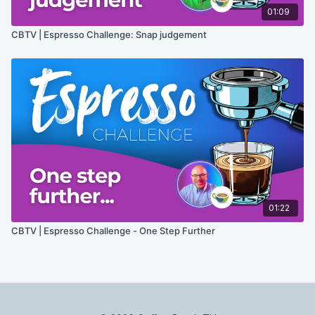
01:09
CBTV | Espresso Challenge: Snap judgement
01:22
CBTV | Espresso Challenge - One Step Further