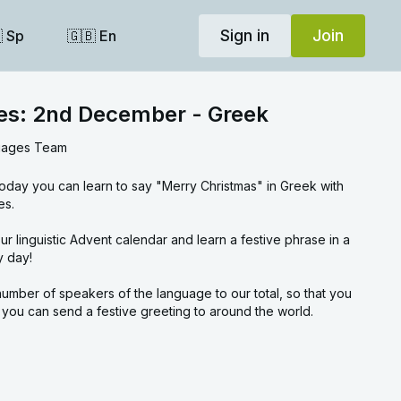
Sign in
Join
 Sp
🇬🇧 En
ses: 2nd December - Greek
uages Team
oday you can learn to say "Merry Christmas" in Greek with
es.
rase in a
y day!
umber of speakers of the language to our total, so that you
ou can send a festive greeting to around the world.