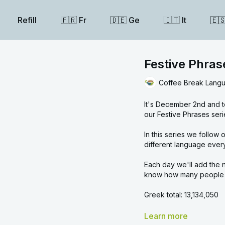
Refill
🇫🇷 Fr
🇩🇪 Ge
🇮🇹 It
🇪
Festive Phra
Coffee Break Lang
It's December 2nd and t
our Festive Phrases seri
In this series we follow our linguistic Advent calendar and learn a festive ph
different language ever
Each day we'll add the n
know how many people y
Greek total: 13,134,050
Overall total: 18,441,660
Learn more