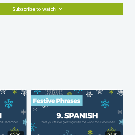
a correct at time of production in 2020 according to
Subscribe to watch
03:00
03:15