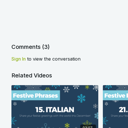
Comments (
3
)
Sign In
to view the conversation
Related Videos
03:07