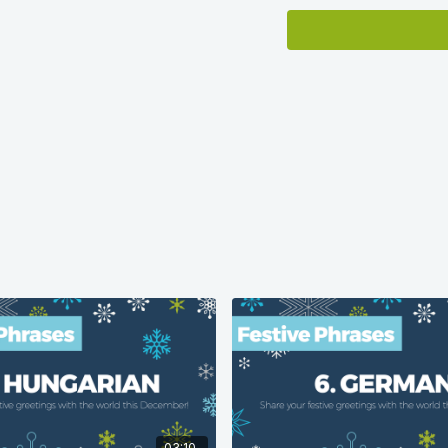
Language population dat
Ethnologue.com
.
03:10