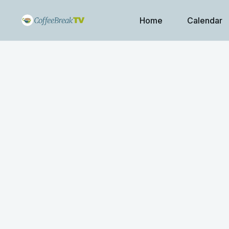
Home
Calendar