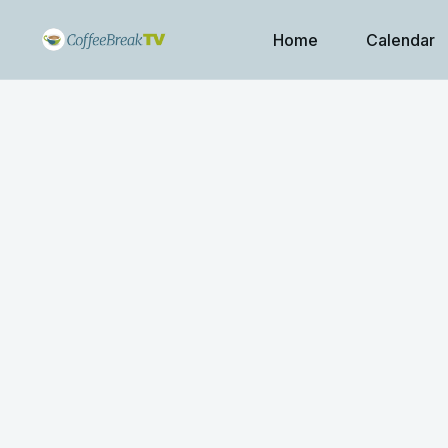
Home
Calendar