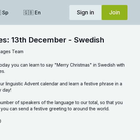
Sign in
Join
 Sp
🇬🇧 En
ses: 13th December - Swedish
uages Team
today you can learn to say "Merry Christmas" in Swedish with
es.
rase in a
y day!
umber of speakers of the language to our total, so that you
ou can send a festive greeting to around the world.
0
30