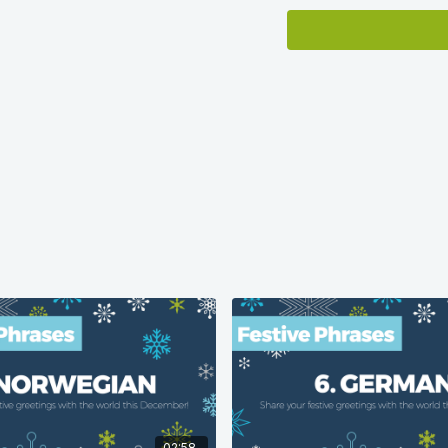
Language population dat
Ethnologue.com
.
02:58