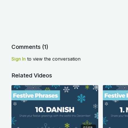
Comments (
1
)
Sign In
to view the conversation
Related Videos
02:58