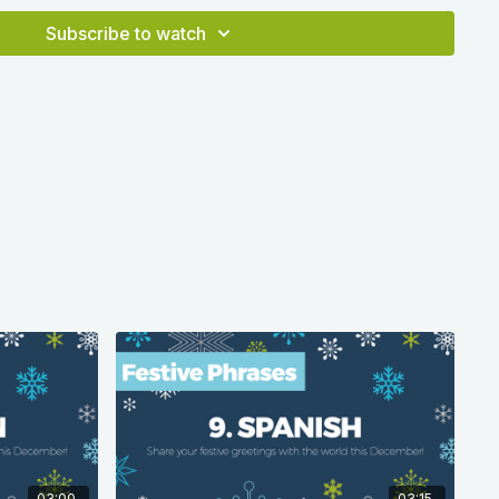
a correct at time of production in 2020 according to
Subscribe to watch
03:00
03:15