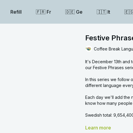
Refill
🇫🇷 Fr
🇩🇪 Ge
🇮🇹 It
🇪
Festive Phra
Coffee Break Lang
It's December 13th and 
our Festive Phrases seri
In this series we follow our linguistic Advent calendar and learn a festive ph
different language ever
Each day we'll add the n
know how many people y
Swedish total:
9,654,40
Overall total:
1,891,031,1
Learn more