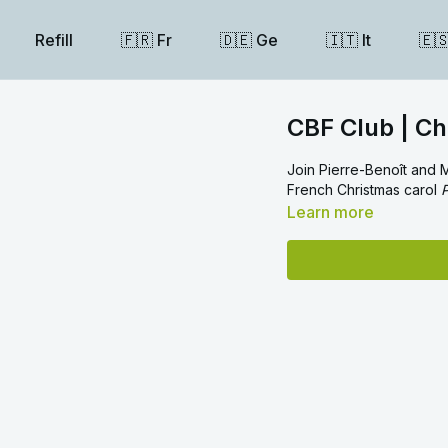
Refill
🇫🇷 Fr
🇩🇪 Ge
🇮🇹 It
🇪
CBF Club | Ch
Join Pierre-Benoît and M
French Christmas carol
P
Learn more