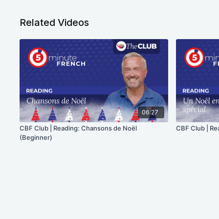
Related Videos
06:27
CBF Club | Reading: Chansons de Noël
CBF Club | Re
(Beginner)