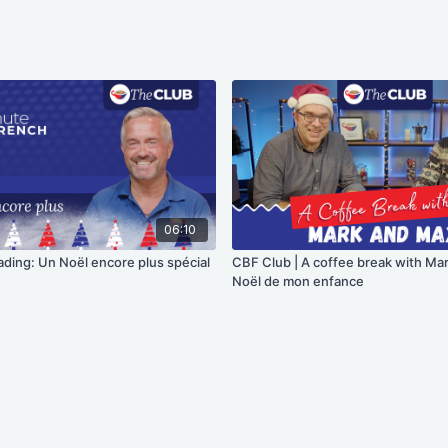
06:10
ading: Un Noël encore plus spécial
CBF Club | A coffee break with Ma
Noël de mon enfance