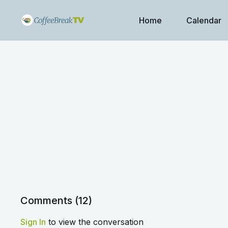
Home
Calendar
Comments (
12
)
Sign In
to view the conversation