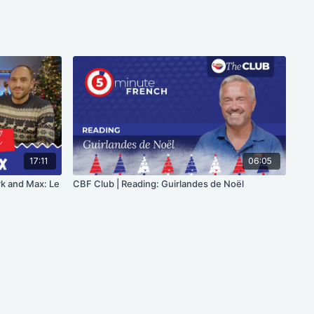
17:11
06:05
rk and Max: Le
CBF Club | Reading: Guirlandes de Noël