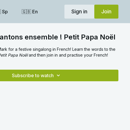
Sign in
Join
 Sp
🇬🇧 En
antons ensemble ! Petit Papa Noël
ark for a festive singalong in French! Learn the words to the
etit Papa Noël
and then join in and practise your French!
Subscribe to watch