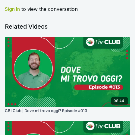
Sign In
to view the conversation
Related Videos
08:44
CBI Club | Dove mi trovo oggi? Episode #013