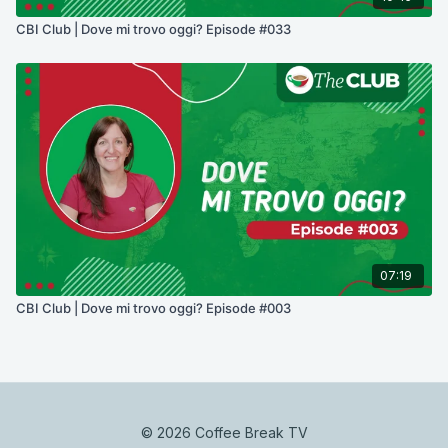
CBI Club | Dove mi trovo oggi? Episode #033
07:19
CBI Club | Dove mi trovo oggi? Episode #003
© 2026 Coffee Break TV