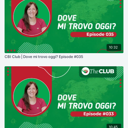
10:32
CBI Club | Dove mi trovo oggi? Episode #035
10:45