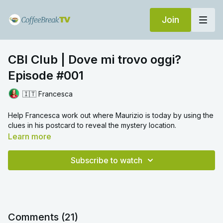
Join
CBI Club | Dove mi trovo oggi?
Episode #001
🇮🇹 Francesca
Help Francesca work out where Maurizio is today by using the
clues in his postcard to reveal the mystery location.
Learn more
Subscribe to watch
Comments (
21
)