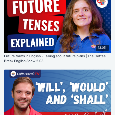
13:05
Future forms in English - Talking about future plans | The Coffee
Break English Show 2.03