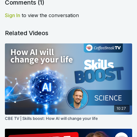
Comments (
1
)
Sign In
to view the conversation
Related Videos
10:27
CBE TV | Skills boost: How AI will change your life