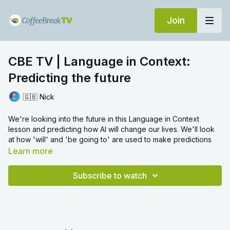
Join
CBE TV | Language in Context:
Predicting the future
🇬🇧 Nick
We're looking into the future in this Language in Context
lesson and predicting how AI will change our lives. We'll look
at how 'will' and 'be going to' are used to make predictions
about the future!
Learn more
Now you're done! In the comments, tell us:
Subscribe to watch
How will AI affect different parts of our lives? Try to use both
will
and
be going to
in your answers.