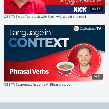
03:57
CBE TV | A coffee break with Nick: will, would and shall
19:11
CBE TV | Language in context: Phrasal verbs