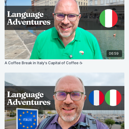
06:59
A Coffee Break in Italy's Capital of Coffee ☕️