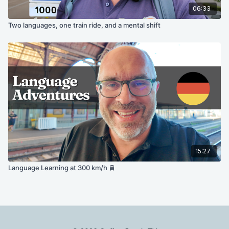
06:33
Two languages, one train ride, and a mental shift
15:27
Language Learning at 300 km/h 🚆