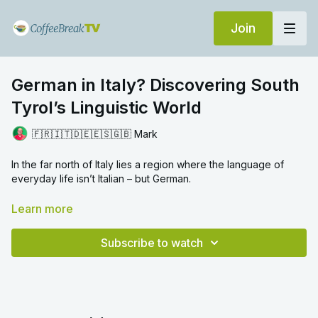
Join
German in Italy? Discovering South
Tyrol’s Linguistic World
🇫🇷🇮🇹🇩🇪🇪🇸🇬🇧 Mark
In the far north of Italy lies a region where the language of
everyday life isn’t Italian – but German.
In this episode of
Language Adventures
, Mark travels to South
Learn more
Tyrol, nestled in the Alps between Austria and the rest of Italy,
to explore how history, borders and daily life shape the
Subscribe to watch
languages people speak. In the village of Olang, German is the
default language, although it exists side by side with Italian.
Mark speaks to a member of the local tourist office about
dialect, standard German, multilingualism, and what it’s like to