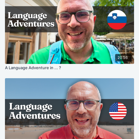
20:56
A Language Adventure in ... ?