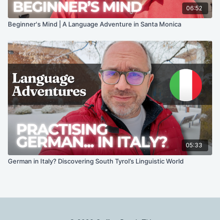
06:52
Beginner's Mind | A Language Adventure in Santa Monica
05:33
German in Italy? Discovering South Tyrol’s Linguistic World