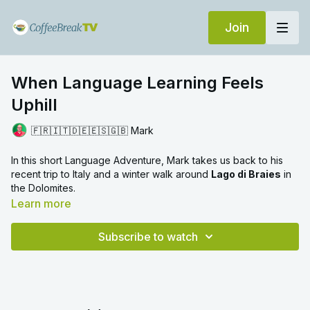
Join
When Language Learning Feels
Uphill
🇫🇷🇮🇹🇩🇪🇪🇸🇬🇧 Mark
In this short Language Adventure, Mark takes us back to his
recent trip to Italy and a winter walk around
Lago di Braies
in
the Dolomites.
Learn more
What looks easy in photographs turns out to be surprisingly
demanding in reality: uphill sections in deep snow, hidden icy
Subscribe to watch
patches underfoot, and the steady concentration required to
keep moving forward.
As Mark reflects on the experience, a clear parallel emerges.