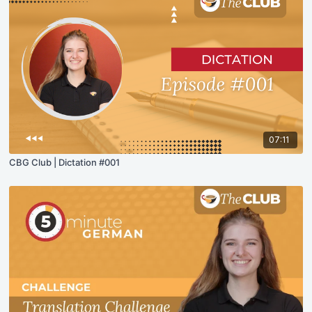
07:11
CBG Club | Dictation #001