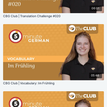
06:01
CBG Club | Translation Challenge #020
05:46
CBG Club | Vocabulary: Im Frühling