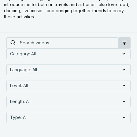
introduce me to; both on travels and at home. I also love food,
dancing, live music – and bringing together friends to enjoy
these activities.