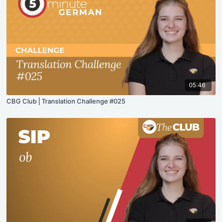
05:46
CBG Club | Translation Challenge #025