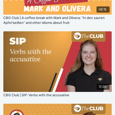
08:15
CBG Club | A coffee break with Mark and Olivera: “In den sauren
Apfel beißen” and other idioms about fruit
12:00
CBG Club | SIP: Verbs with the accusative