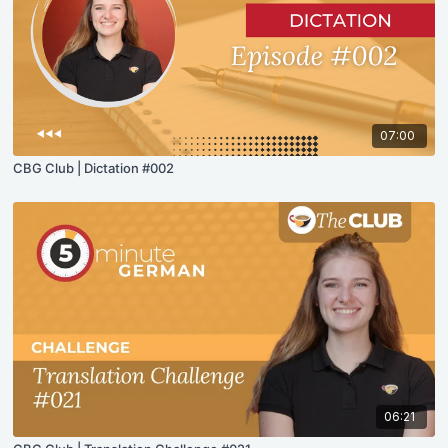
07:00
CBG Club | Dictation #002
06:21