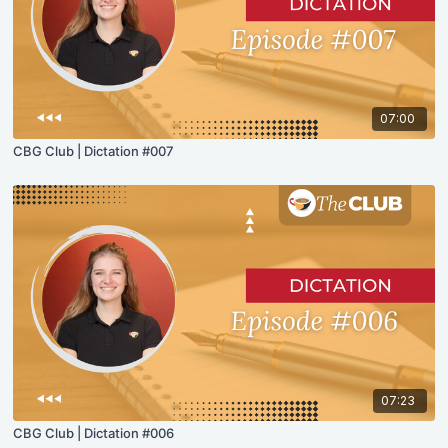
07:00
CBG Club | Dictation #007
07:23
CBG Club | Dictation #006