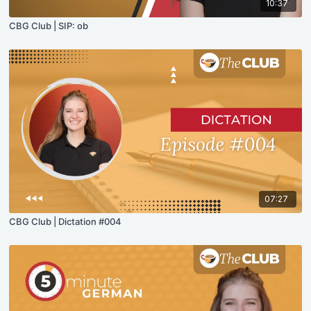
10:37
CBG Club | SIP: ob
07:27
CBG Club | Dictation #004