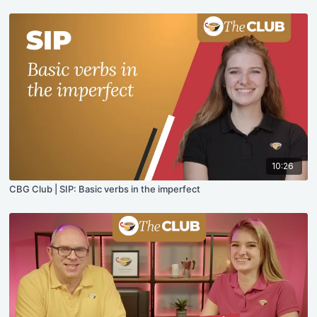
10:26
CBG Club | SIP: Basic verbs in the imperfect