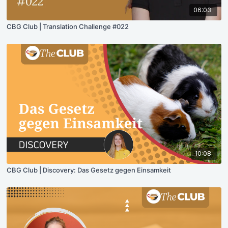
06:03
CBG Club | Translation Challenge #022
10:08
CBG Club | Discovery: Das Gesetz gegen Einsamkeit