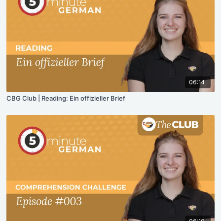
06:14
CBG Club | Reading: Ein offizieller Brief