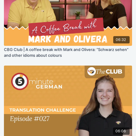
06:32
CBG Club | A coffee break with Mark and Olivera: “Schwarz sehen”
and other idioms about colours
06:06