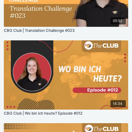
05:52
CBG Club | Translation Challenge #023
14:34
CBG Club | Wo bin ich heute? Episode #012