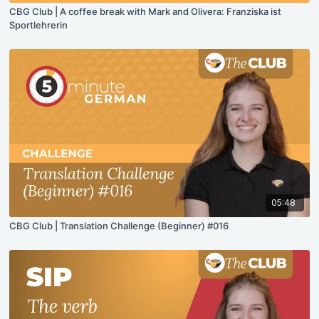
CBG Club | A coffee break with Mark and Olivera: Franziska ist
Sportlehrerin
05:48
CBG Club | Translation Challenge (Beginner) #016