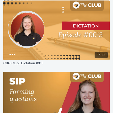
06:10
CBG Club | Dictation #013