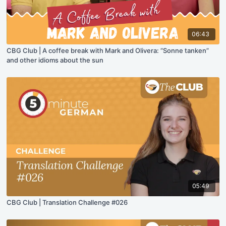
06:43
CBG Club | A coffee break with Mark and Olivera: “Sonne tanken”
and other idioms about the sun
05:49
CBG Club | Translation Challenge #026