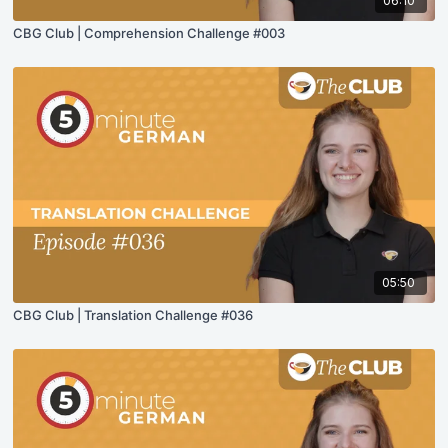
06:10
CBG Club | Comprehension Challenge #003
05:50
CBG Club | Translation Challenge #036