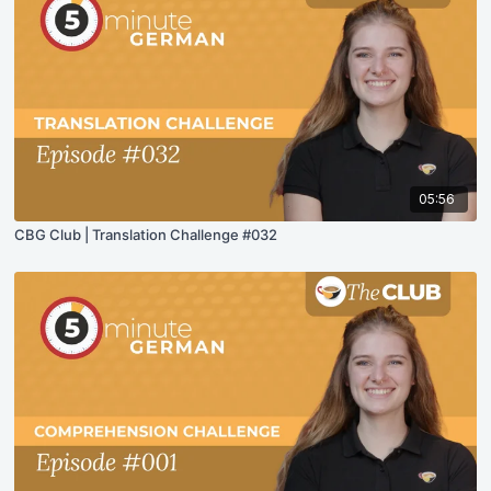
05:56
CBG Club | Translation Challenge #032