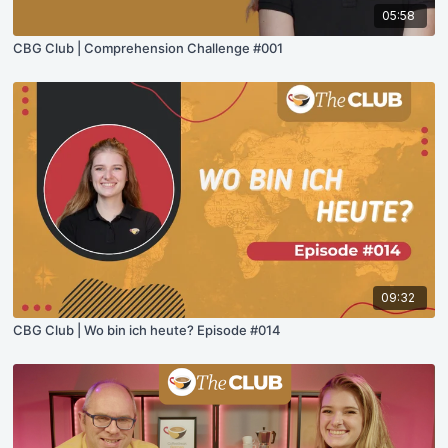
05:58
CBG Club | Comprehension Challenge #001
09:32
CBG Club | Wo bin ich heute? Episode #014