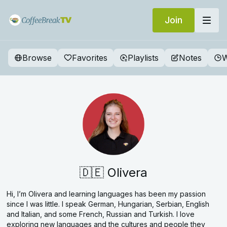
Join
Browse
Favorites
Playlists
Notes
W
🇩🇪 Olivera
Hi, I’m Olivera and learning languages has been my passion
since I was little. I speak German, Hungarian, Serbian, English
and Italian, and some French, Russian and Turkish. I love
exploring new languages and the cultures and people they