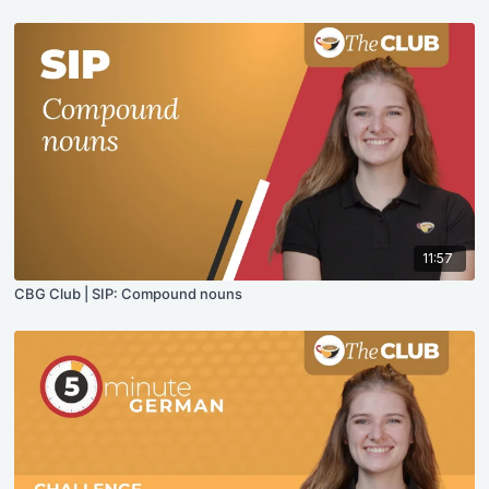
11:57
CBG Club | SIP: Compound nouns