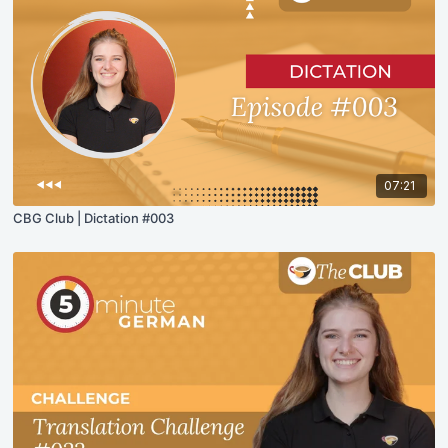
07:21
CBG Club | Dictation #003