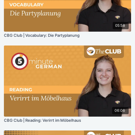
05:58
CBG Club | Vocabulary: Die Partyplanung
06:06
CBG Club | Reading: Verirrt im Möbelhaus