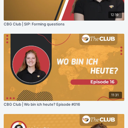
12:19
CBG Club | SIP: Forming questions
11:31
CBG Club | Wo bin ich heute? Episode #016