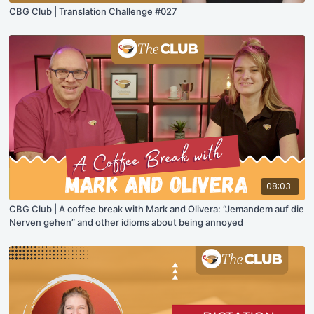
CBG Club | Translation Challenge #027
08:03
CBG Club | A coffee break with Mark and Olivera: “Jemandem auf die
Nerven gehen” and other idioms about being annoyed