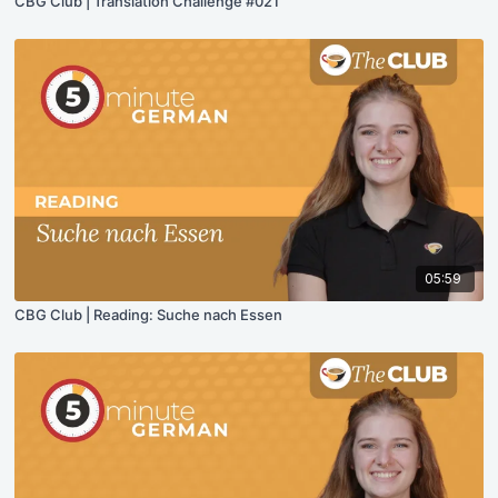
CBG Club | Translation Challenge #021
05:59
CBG Club | Reading: Suche nach Essen