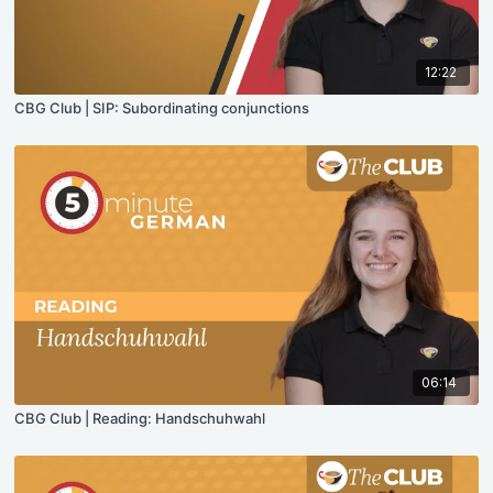
12:22
CBG Club | SIP: Subordinating conjunctions
06:14
CBG Club | Reading: Handschuhwahl