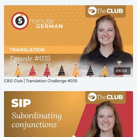
06:08
CBG Club | Translation Challenge #035