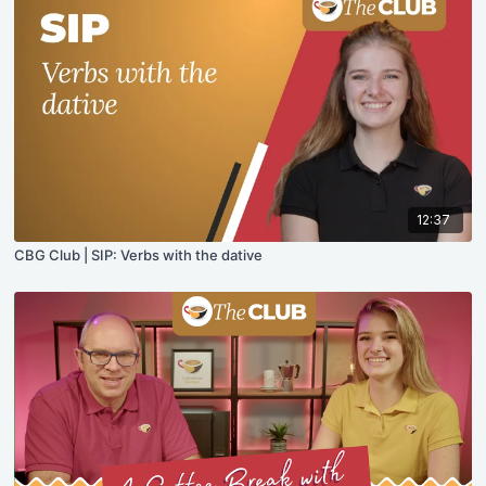
12:37
CBG Club | SIP: Verbs with the dative