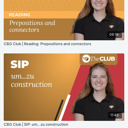
06:19
CBG Club | Reading: Prepositions and connectors
11:43
CBG Club | SIP: um...zu construction