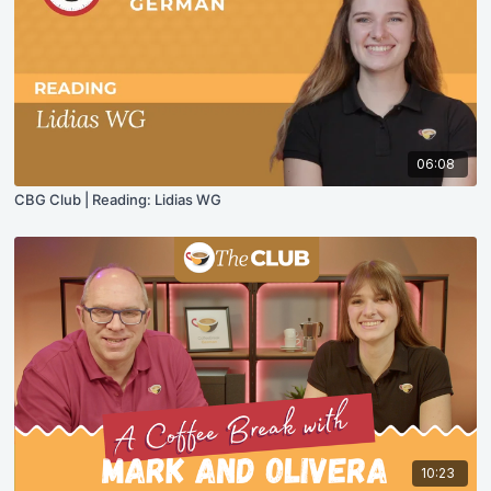
06:08
CBG Club | Reading: Lidias WG
10:23