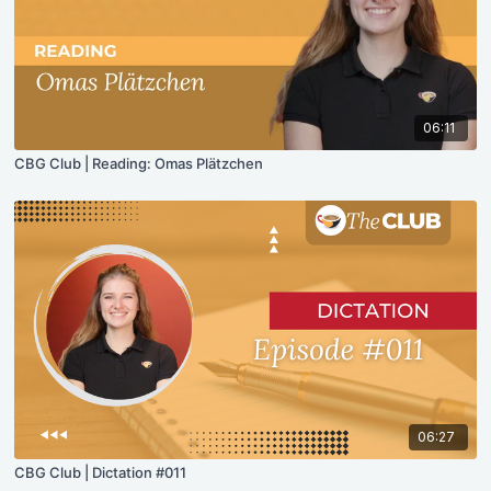
06:11
CBG Club | Reading: Omas Plätzchen
06:27
CBG Club | Dictation #011